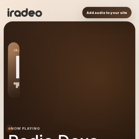
Add audio to your site
IRADEO STATION
RD
NOW PLAYING