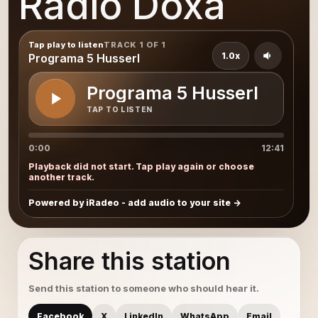
Radio Doxa
Tap play to listen
TRACK 1 OF 1
1.0x
Programa 5 Husserl
Programa 5 Husserl
TAP TO LISTEN
0:00
12:41
Playback did not start. Tap play again or choose
another track.
Powered by iRadeo - add audio to your site
Share this station
Send this station to someone who should hear it.
Facebook
X
LinkedIn
WhatsApp
Email