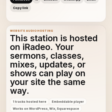
Copy link
WEBSITE AUDIO HOSTING
This station is hosted
on iRadeo. Your
sermons, classes,
mixes, updates, or
shows can play on
your site the same
way.
1 tracks hosted here
Embeddable player
Works on WordPress, Wix, Squarespace