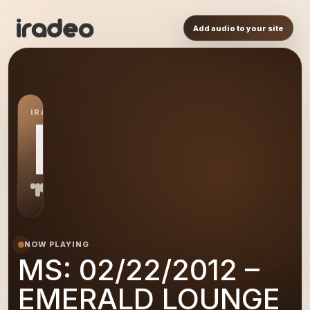
Add audio to your site
IRADEO STATION
MS
NOW PLAYING
MS: 02/22/2012 –
EMERALD LOUNGE