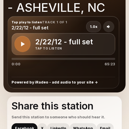
- ASHEVILLE, NC
Tap play to listen
TRACK 1 OF 1
1.0x
2/22/12 - full set
2/22/12 - full set
TAP TO LISTEN
0:00
65:23
Powered by iRadeo - add audio to your site
Share this station
Send this station to someone who should hear it.
Facebook
X
LinkedIn
WhatsApp
Email