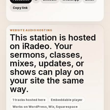
Copy link
WEBSITE AUDIO HOSTING
This station is hosted
on iRadeo. Your
sermons, classes,
mixes, updates, or
shows can play on
your site the same
way.
1 tracks hosted here
Embeddable player
Works on WordPress, Wix, Squarespace