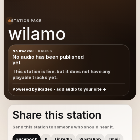
STATION PAGE
wilamo
No tracks
0 TRACKS
No audio has been published
yet.
This station is live, but it does not have any
playable tracks yet.
Powered by iRadeo - add audio to your site
Share this station
Send this station to someone who should hear it.
Facebook
X
LinkedIn
WhatsApp
Email