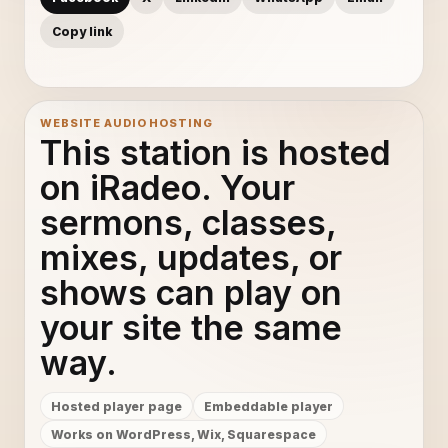
Copy link
WEBSITE AUDIO HOSTING
This station is hosted
on iRadeo. Your
sermons, classes,
mixes, updates, or
shows can play on
your site the same
way.
Hosted player page
Embeddable player
Works on WordPress, Wix, Squarespace