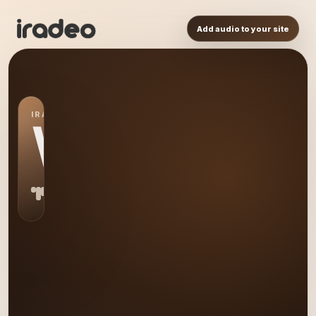
Add audio to your site
IRADEO STATION
WI