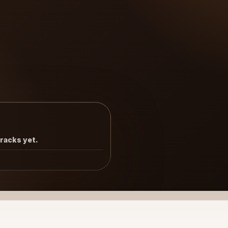
tracks yet.