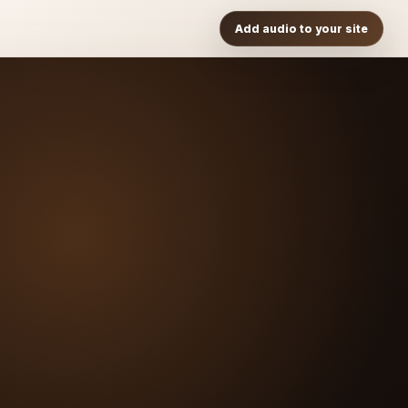
Add audio to your site