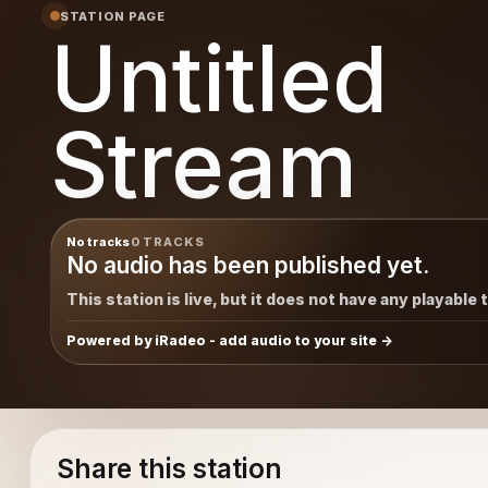
STATION PAGE
Untitled
Stream
No tracks
0 TRACKS
No audio has been published yet.
This station is live, but it does not have any playable 
Powered by iRadeo - add audio to your site
Share this station