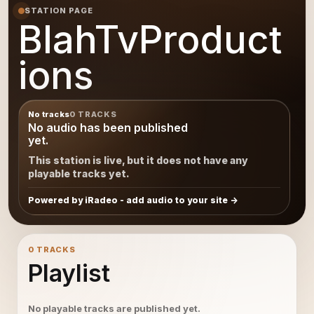
STATION PAGE
BlahTvProduct
ions
No tracks
0 TRACKS
No audio has been published
yet.
This station is live, but it does not have any
playable tracks yet.
Powered by iRadeo - add audio to your site
0 TRACKS
Playlist
No playable tracks are published yet.