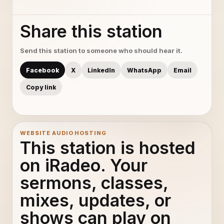
Share this station
Send this station to someone who should hear it.
Facebook
X
LinkedIn
WhatsApp
Email
Copy link
WEBSITE AUDIO HOSTING
This station is hosted
on iRadeo. Your
sermons, classes,
mixes, updates, or
shows can play on