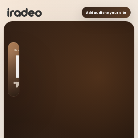
Add audio to your site
IRADEO STATION
BL