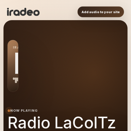
Add audio to your site
IRADEO STATION
RL
NOW PLAYING
Radio LaColTz