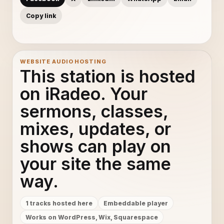
Copy link
WEBSITE AUDIO HOSTING
This station is hosted
on iRadeo. Your
sermons, classes,
mixes, updates, or
shows can play on
your site the same
way.
1 tracks hosted here
Embeddable player
Works on WordPress, Wix, Squarespace