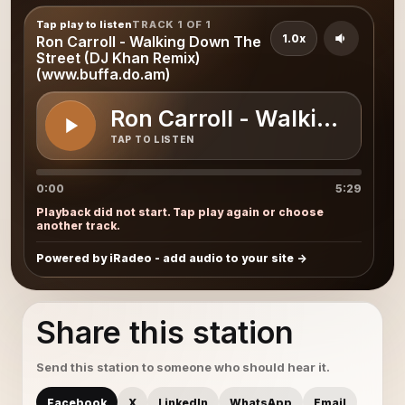
Tap play to listen
TRACK 1 OF 1
1.0x
Ron Carroll - Walking Down The
Street (DJ Khan Remix)
(www.buffa.do.am)
Ron Carroll - Walking Dow
TAP TO LISTEN
0:00
5:29
Playback did not start. Tap play again or choose
another track.
Powered by iRadeo - add audio to your site
Share this station
Send this station to someone who should hear it.
Facebook
X
LinkedIn
WhatsApp
Email