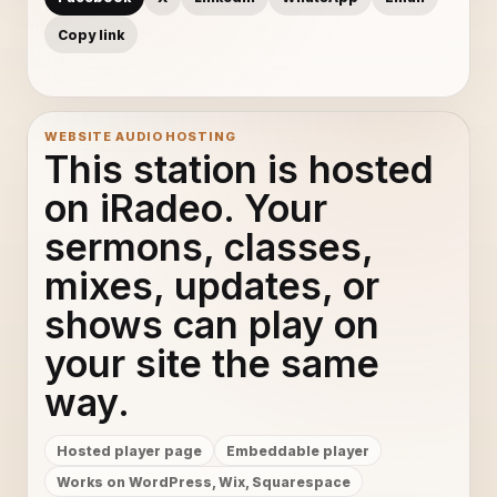
Copy link
WEBSITE AUDIO HOSTING
This station is hosted
on iRadeo. Your
sermons, classes,
mixes, updates, or
shows can play on
your site the same
way.
Hosted player page
Embeddable player
Works on WordPress, Wix, Squarespace