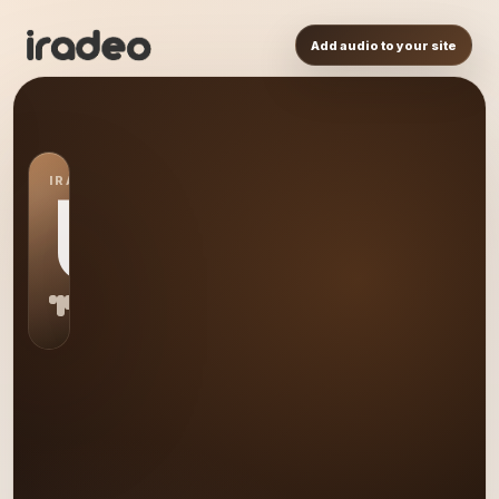
Add audio to your site
IRADEO STATION
US