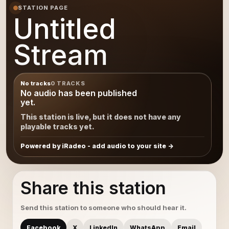
STATION PAGE
Untitled
Stream
No tracks
0 TRACKS
No audio has been published
yet.
This station is live, but it does not have any
playable tracks yet.
Powered by iRadeo - add audio to your site
Share this station
Send this station to someone who should hear it.
Facebook
X
LinkedIn
WhatsApp
Email