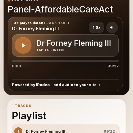
NOW PLAYING
Panel-AffordableCareAct
Tap play to listen
TRACK 1 OF 1
1.0x
Dr Forney Fleming III
Dr Forney Fleming III
TAP TO LISTEN
0:00
99:22
Powered by iRadeo - add audio to your site
1 TRACKS
Playlist
Dr Forney Fleming III
1
99:22