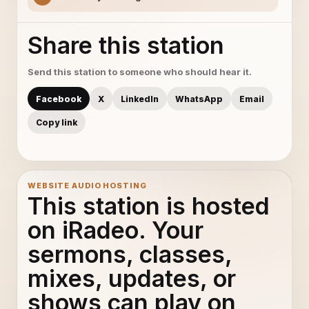
Share this station
Send this station to someone who should hear it.
Facebook
X
LinkedIn
WhatsApp
Email
Copy link
WEBSITE AUDIO HOSTING
This station is hosted
on iRadeo. Your
sermons, classes,
mixes, updates, or
shows can play on