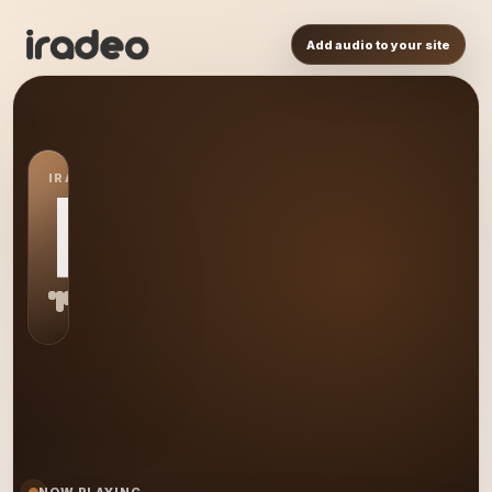
Add audio to your site
IRADEO STATION
PA