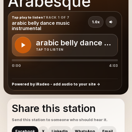
Arabesque
Tap play to listen
TRACK 1 OF 7
1.0x
arabic belly dance music
instrumental
arabic belly dance music 
TAP TO LISTEN
0:00
4:03
Powered by iRadeo - add audio to your site
Share this station
Send this station to someone who should hear it.
Facebook
X
LinkedIn
WhatsApp
Email