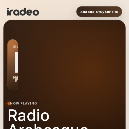
Add audio to your site
IRADEO STATION
RA
NOW PLAYING
Radio