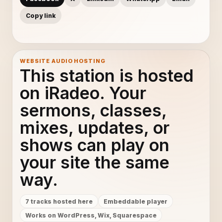
Copy link
WEBSITE AUDIO HOSTING
This station is hosted
on iRadeo. Your
sermons, classes,
mixes, updates, or
shows can play on
your site the same
way.
7 tracks hosted here
Embeddable player
Works on WordPress, Wix, Squarespace