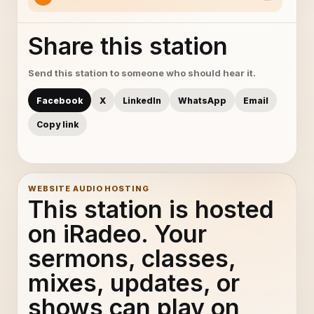
Share this station
Send this station to someone who should hear it.
Facebook
X
LinkedIn
WhatsApp
Email
Copy link
WEBSITE AUDIO HOSTING
This station is hosted
on iRadeo. Your
sermons, classes,
mixes, updates, or
shows can play on