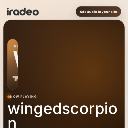
Add audio to your site
IRADEO STATION
WI
NOW PLAYING
wingedscorpio
n