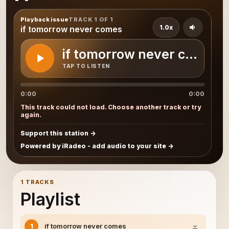
Playback issue
TRACK 1 OF 1
1.0x
if tomorrow never comes
if tomorrow never comes
TAP TO LISTEN
0:00
0:00
This track could not load. Choose another track or try
again.
Support this station
Powered by iRadeo - add audio to your site
1 TRACKS
Playlist
if tomorrow never comes
1