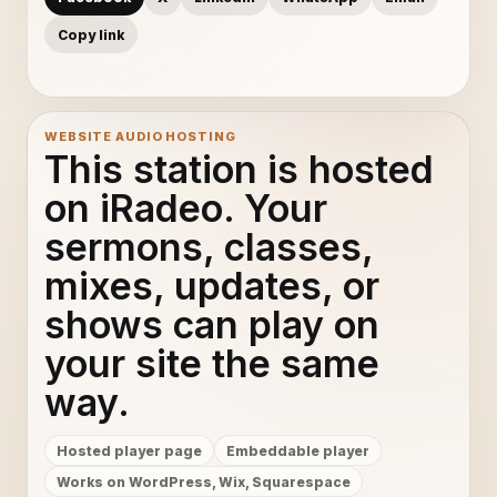
Copy link
WEBSITE AUDIO HOSTING
This station is hosted
on iRadeo. Your
sermons, classes,
mixes, updates, or
shows can play on
your site the same
way.
Hosted player page
Embeddable player
Works on WordPress, Wix, Squarespace