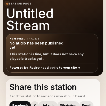
STATION PAGE
Untitled
Stream
No tracks
0 TRACKS
No audio has been published
yet.
This station is live, but it does not have any
playable tracks yet.
Powered by iRadeo - add audio to your site
Share this station
Send this station to someone who should hear it.
Facebook
X
LinkedIn
WhatsApp
Email