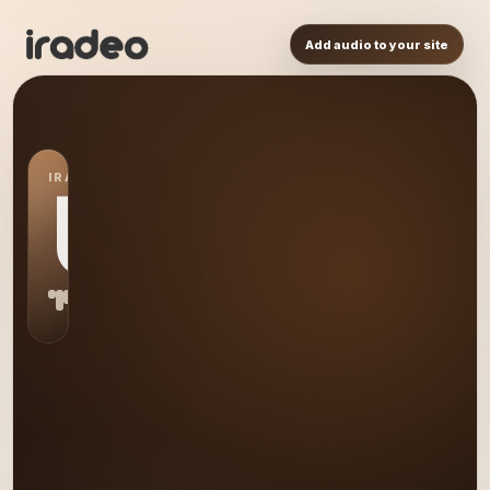
Add audio to your site
IRADEO STATION
US