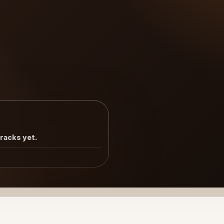
tracks yet.