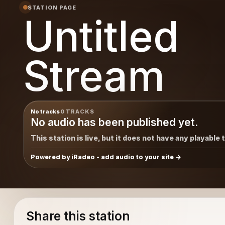
STATION PAGE
Untitled
Stream
No tracks
0 TRACKS
No audio has been published yet.
This station is live, but it does not have any playable 
Powered by iRadeo - add audio to your site
Share this station