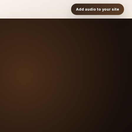
Add audio to your site