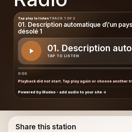
raphy
Tap play to listen
TRACK 1 OF 2
01. Description automatique d\'un pay
désolé 1
01. Description aut
TAP TO LISTEN
0:00
Playback did not start. Tap play again or choose another t
Powered by iRadeo - add audio to your site
Share this station