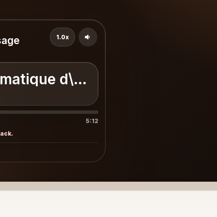
1.0x
sage
omatique d\'un paysage désolé 
5:12
rack.