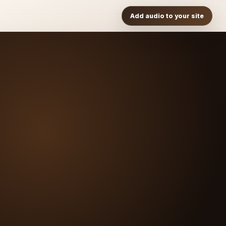
Add audio to your site