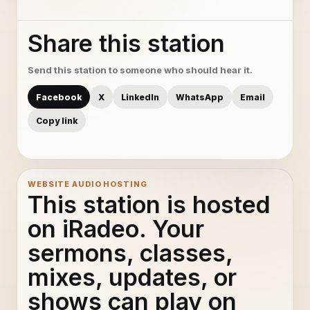
Share this station
Send this station to someone who should hear it.
Facebook
X
LinkedIn
WhatsApp
Email
Copy link
WEBSITE AUDIO HOSTING
This station is hosted
on iRadeo. Your
sermons, classes,
mixes, updates, or
shows can play on