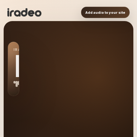
Add audio to your site
IRADEO STATION
BY