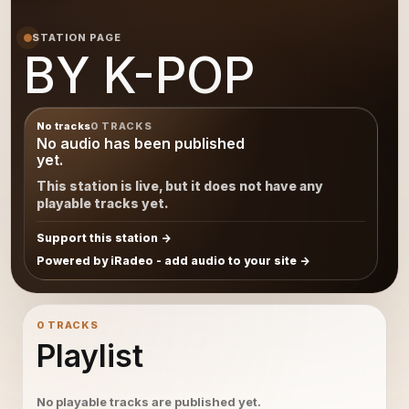
STATION PAGE
BY K-POP
No tracks
0 TRACKS
No audio has been published
yet.
This station is live, but it does not have any
playable tracks yet.
Support this station
Powered by iRadeo - add audio to your site
0 TRACKS
Playlist
No playable tracks are published yet.