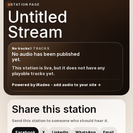
STATION PAGE
Untitled
Stream
No tracks
0 TRACKS
No audio has been published
yet.
This station is live, but it does not have any
playable tracks yet.
Powered by iRadeo - add audio to your site
Share this station
Send this station to someone who should hear it.
Facebook
X
LinkedIn
WhatsApp
Email