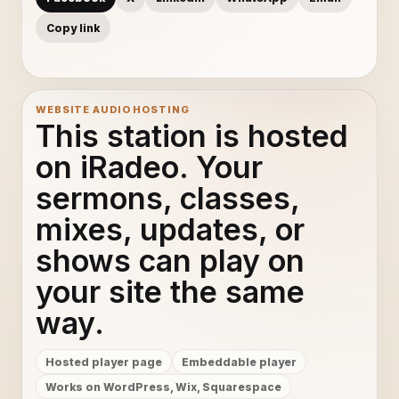
Copy link
WEBSITE AUDIO HOSTING
This station is hosted
on iRadeo. Your
sermons, classes,
mixes, updates, or
shows can play on
your site the same
way.
Hosted player page
Embeddable player
Works on WordPress, Wix, Squarespace