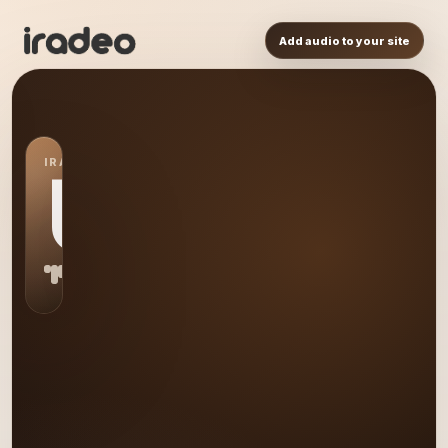
Add audio to your site
IRADEO STATION
US