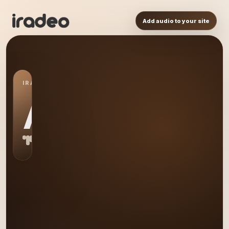
Add audio to your site
IRADEO STATION
AD