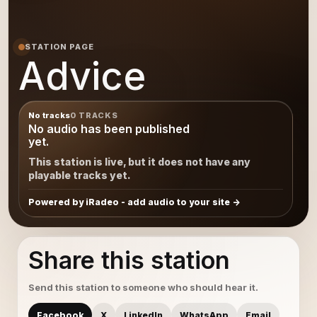
STATION PAGE
Advice
No tracks
0 TRACKS
No audio has been published
yet.
This station is live, but it does not have any
playable tracks yet.
Powered by iRadeo - add audio to your site
Share this station
Send this station to someone who should hear it.
Facebook
X
LinkedIn
WhatsApp
Email