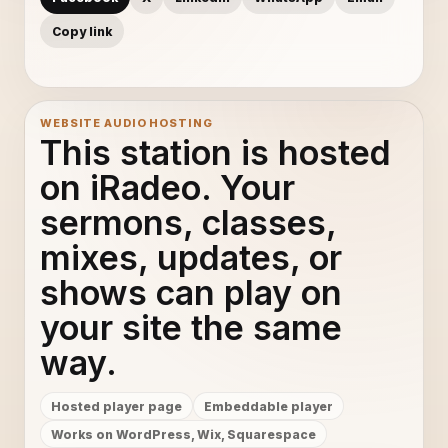
Copy link
WEBSITE AUDIO HOSTING
This station is hosted
on iRadeo. Your
sermons, classes,
mixes, updates, or
shows can play on
your site the same
way.
Hosted player page
Embeddable player
Works on WordPress, Wix, Squarespace