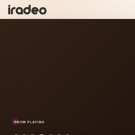
WA
ON
NOW PLAYING