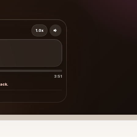
1.0x
3:51
rack.