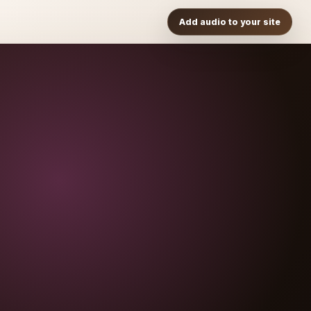
Add audio to your site