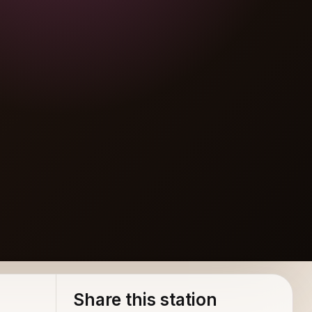
Share this station