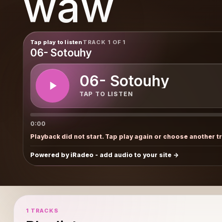
waw
Tap play to listen
TRACK 1 OF 1
06- Sotouhy
06- Sotouhy
TAP TO LISTEN
0:00
Playback did not start. Tap play again or choose another t
Powered by iRadeo - add audio to your site
1 TRACKS