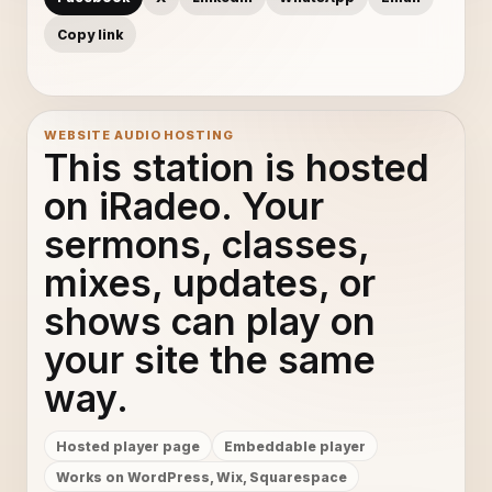
Copy link
WEBSITE AUDIO HOSTING
This station is hosted
on iRadeo. Your
sermons, classes,
mixes, updates, or
shows can play on
your site the same
way.
Hosted player page
Embeddable player
Works on WordPress, Wix, Squarespace