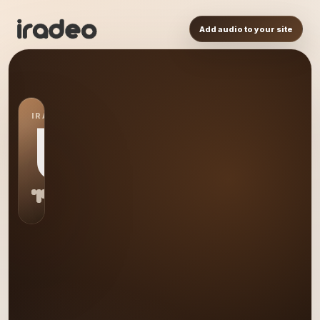
Add audio to your site
IRADEO STATION
US