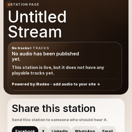
STATION PAGE
Untitled
Stream
No tracks
0 TRACKS
No audio has been published
yet.
This station is live, but it does not have any
playable tracks yet.
Powered by iRadeo - add audio to your site
Share this station
Send this station to someone who should hear it.
Facebook
X
LinkedIn
WhatsApp
Email