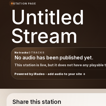
STATION PAGE
Untitled
Stream
No tracks
0 TRACKS
No audio has been published yet.
This station is live, but it does not have any playable 
Powered by iRadeo - add audio to your site
Share this station