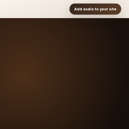
Add audio to your site