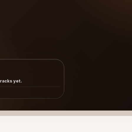
tracks yet.