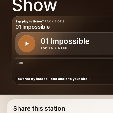
Show
t Show
Tap play to listen
TRACK 1 OF 2
01 Impossible
01 Impossible
TAP TO LISTEN
0:00
Powered by iRadeo - add audio to your site
Share this station