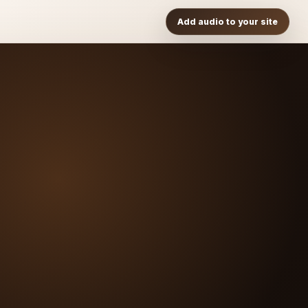
Add audio to your site