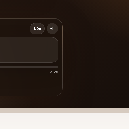
1.0x
3:29