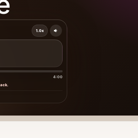
e
1.0x
4:00
rack.