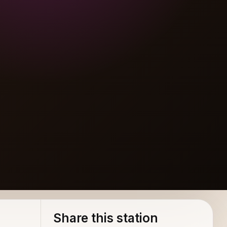
Share this station