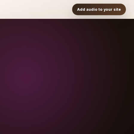
Add audio to your site