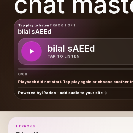
chat mast
Tap play to listen
TRACK 1 OF 1
bilal sAEEd
bilal sAEEd
TAP TO LISTEN
0:00
Playback did not start. Tap play again or choose another t
Powered by iRadeo - add audio to your site
1 TRACKS