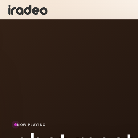
CM
ON
NOW PLAYING
aste