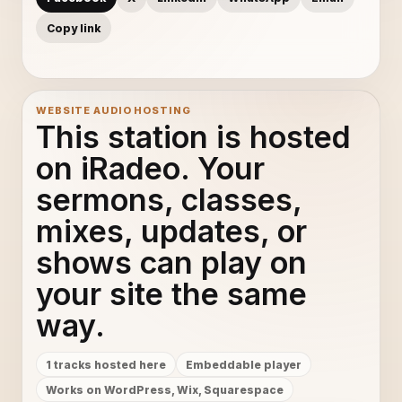
Copy link
WEBSITE AUDIO HOSTING
This station is hosted
on iRadeo. Your
sermons, classes,
mixes, updates, or
shows can play on
your site the same
way.
1 tracks hosted here
Embeddable player
Works on WordPress, Wix, Squarespace