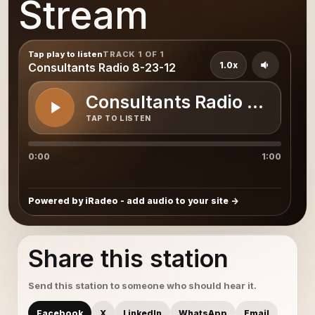
Stream
Tap play to listen
TRACK 1 OF 1
1.0x
Consultants Radio 8-23-12
Consultants Radio 8-23-12
TAP TO LISTEN
0:00
1:00
Powered by iRadeo - add audio to your site
Share this station
Send this station to someone who should hear it.
Facebook
X
LinkedIn
WhatsApp
Email