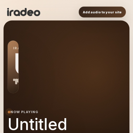
Add audio to your site
IRADEO STATION
US
NOW PLAYING
Untitled