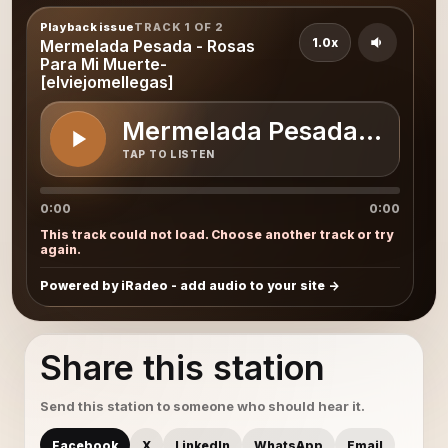
Playback issue
TRACK 1 OF 2
1.0x
Mermelada Pesada - Rosas
Para Mi Muerte-
[elviejomellegas]
Mermelada Pesada - Rosas
TAP TO LISTEN
0:00
0:00
This track could not load. Choose another track or try
again.
Powered by iRadeo - add audio to your site
Share this station
Send this station to someone who should hear it.
Facebook
X
LinkedIn
WhatsApp
Email