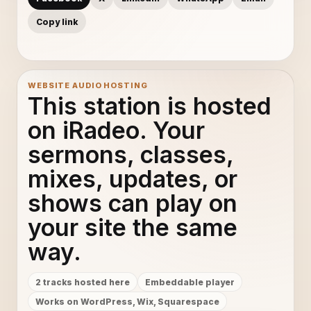
Copy link
WEBSITE AUDIO HOSTING
This station is hosted
on iRadeo. Your
sermons, classes,
mixes, updates, or
shows can play on
your site the same
way.
2 tracks hosted here
Embeddable player
Works on WordPress, Wix, Squarespace