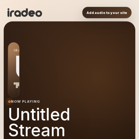
Add audio to your site
IRADEO STATION
US
NOW PLAYING
Untitled
Stream