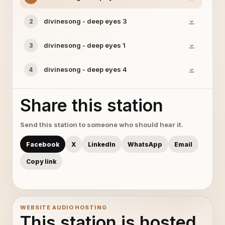
divinesong - deep eyes 3
2
divinesong - deep eyes 1
3
divinesong - deep eyes 4
4
Share this station
Send this station to someone who should hear it.
Facebook
X
LinkedIn
WhatsApp
Email
Copy link
WEBSITE AUDIO HOSTING
This station is hosted