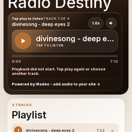
Radio Destiny
Tap play to listen
TRACK 1 OF 4
1.0x
divinesong - deep eyes 2
divinesong - deep eyes 2
TAP TO LISTEN
0:00
7:12
Playback did not start. Tap play again or choose
another track.
Powered by iRadeo - add audio to your site
4 TRACKS
Playlist
divinesong - deep eyes 2
1
7:12