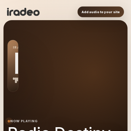
Add audio to your site
IRADEO STATION
RD
NOW PLAYING