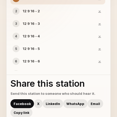
12 9 16 - 2
2
12 9 16 - 3
3
12 9 16 - 4
4
12 9 16 - 5
5
12 9 16 - 6
6
12 9 16 - 7
7
Share this station
12 9 16 - 8
8
Send this station to someone who should hear it.
12 9 16 - 9
9
Facebook
X
LinkedIn
WhatsApp
Email
Copy link