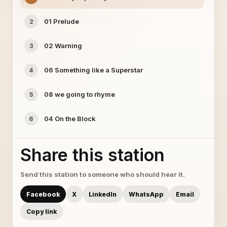
01 Prelude
2
02 Warning
3
06 Something like a Superstar
4
08 we going to rhyme
5
04 On the Block
6
Share this station
Send this station to someone who should hear it.
Facebook
X
LinkedIn
WhatsApp
Email
Copy link