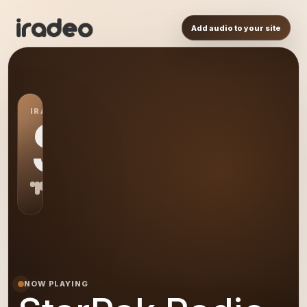
Add audio to your site
IRADEO STATION
SR
NOW PLAYING