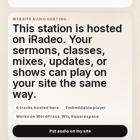
WEBSITE AUDIO HOSTING
This station is hosted
on iRadeo. Your
sermons, classes,
mixes, updates, or
shows can play on
your site the same
way.
6 tracks hosted here
Embeddable player
Works on WordPress, Wix, Squarespace
Put audio on my site