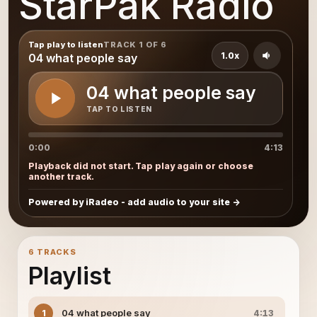
StarPak Radio
Tap play to listen
TRACK 1 OF 6
1.0x
04 what people say
04 what people say
TAP TO LISTEN
0:00
4:13
Playback did not start. Tap play again or choose
another track.
Powered by iRadeo - add audio to your site
6 TRACKS
Playlist
04 what people say
1
4:13