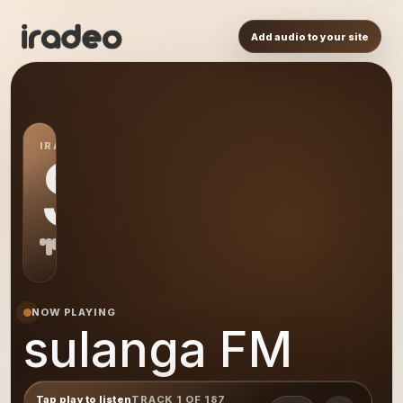
Add audio to your site
IRADEO STATION
SF
NOW PLAYING
sulanga FM
Tap play to listen
TRACK 1 OF 187