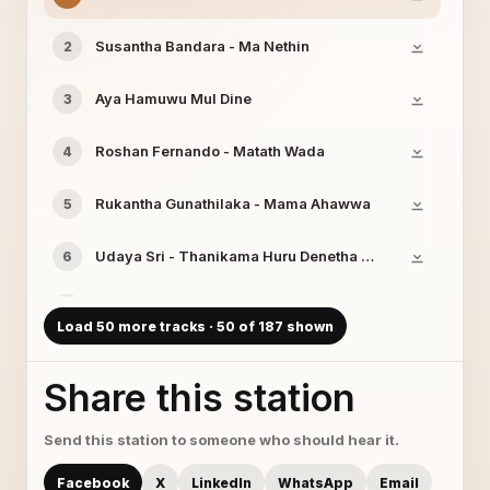
Susantha Bandara - Ma Nethin
2
Aya Hamuwu Mul Dine
3
Roshan Fernando - Matath Wada
4
Rukantha Gunathilaka - Mama Ahawwa
5
Udaya Sri - Thanikama Huru Denetha Pura
6
Hemantha Wickramasinghe - Me Gangawa
7
Load 50 more tracks · 50 of 187 shown
Ath Rajune
8
Share this station
www.sinhalalanka.com (Sashika Nisansala)
9
Send this station to someone who should hear it.
Samanala Sandhawaniya - Ikigasaa Handana
10
Facebook
X
LinkedIn
WhatsApp
Email