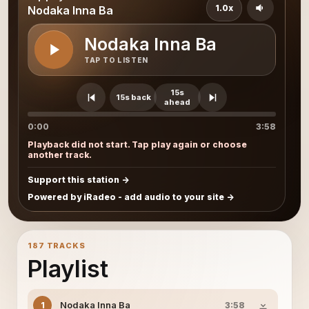
1.0x
Nodaka Inna Ba
Nodaka Inna Ba
TAP TO LISTEN
15s
15s back
ahead
0:00
3:58
Playback did not start. Tap play again or choose
another track.
Support this station
Powered by iRadeo - add audio to your site
187 TRACKS
Playlist
Nodaka Inna Ba
1
3:58