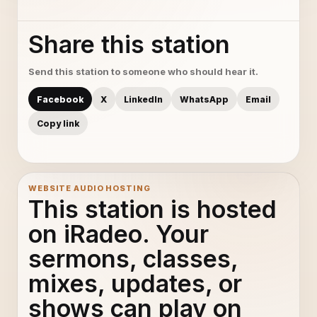
Share this station
Send this station to someone who should hear it.
Facebook
X
LinkedIn
WhatsApp
Email
Copy link
WEBSITE AUDIO HOSTING
This station is hosted
on iRadeo. Your
sermons, classes,
mixes, updates, or
shows can play on