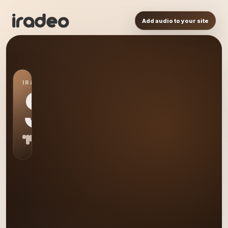
Add audio to your site
IRADEO STATION
S0