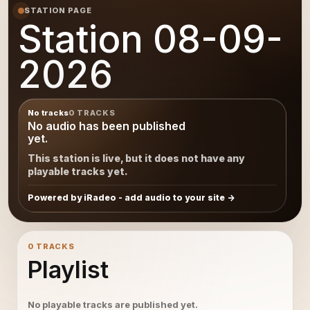
STATION PAGE
Station 08-09-
2026
No tracks
0 TRACKS
No audio has been published
yet.
This station is live, but it does not have any
playable tracks yet.
Powered by iRadeo - add audio to your site
0 TRACKS
Playlist
No playable tracks are published yet.