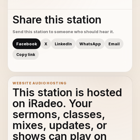
Share this station
Send this station to someone who should hear it.
Facebook
X
LinkedIn
WhatsApp
Email
Copy link
WEBSITE AUDIO HOSTING
This station is hosted
on iRadeo. Your
sermons, classes,
mixes, updates, or
shows can play on