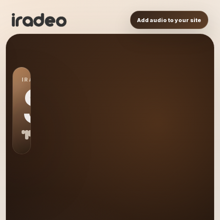
Add audio to your site
IRADEO STATION
S0