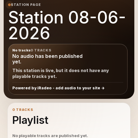
STATION PAGE
Station 08-06-
2026
No tracks
0 TRACKS
No audio has been published
yet.
This station is live, but it does not have any
playable tracks yet.
Powered by iRadeo - add audio to your site
0 TRACKS
Playlist
No playable tracks are published yet.