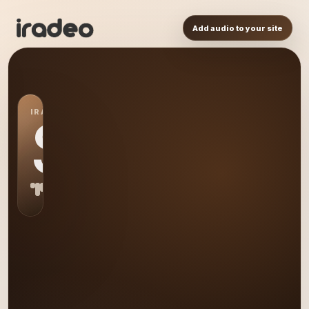
Add audio to your site
IRADEO STATION
S0