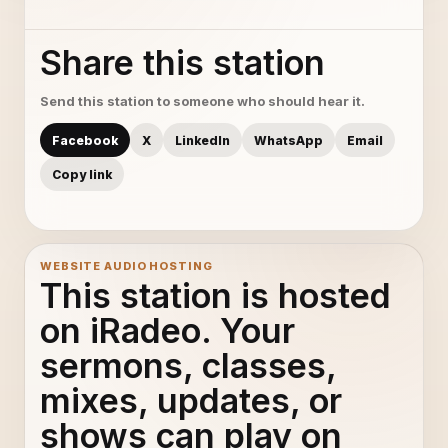
Share this station
Send this station to someone who should hear it.
Facebook
X
LinkedIn
WhatsApp
Email
Copy link
WEBSITE AUDIO HOSTING
This station is hosted
on iRadeo. Your
sermons, classes,
mixes, updates, or
shows can play on