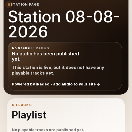
STATION PAGE
Station 08-08-
2026
No tracks
0 TRACKS
No audio has been published
yet.
This station is live, but it does not have any
playable tracks yet.
Powered by iRadeo - add audio to your site
0 TRACKS
Playlist
No playable tracks are published yet.