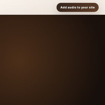
Add audio to your site