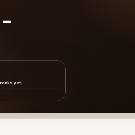
8-
tracks yet.