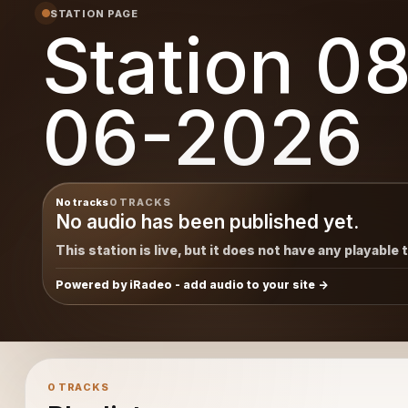
STATION PAGE
Station 0
06-2026
No tracks
0 TRACKS
No audio has been published yet.
This station is live, but it does not have any playable 
Powered by iRadeo - add audio to your site
0 TRACKS