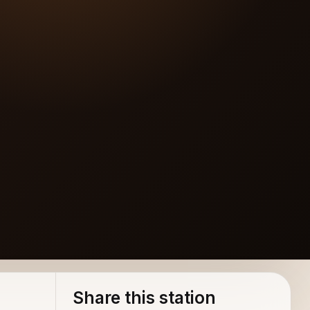
Share this station