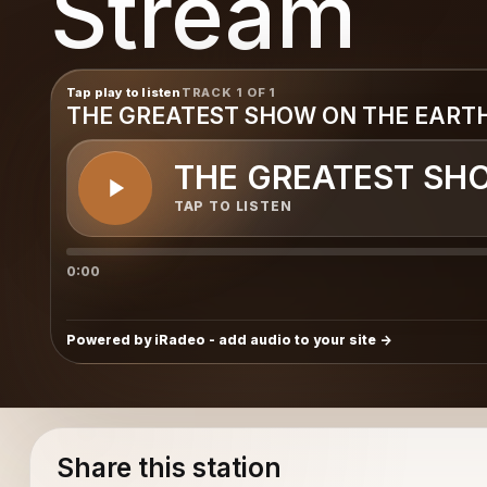
Stream
Tap play to listen
TRACK 1 OF 1
THE GREATEST SHOW ON THE EART
THE GREATEST SH
TAP TO LISTEN
0:00
Powered by iRadeo - add audio to your site
Share this station