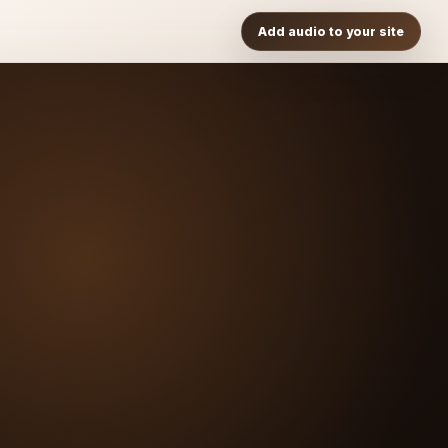
Add audio to your site