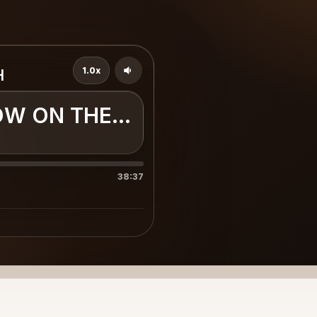
1.0x
H
OW ON THE EARTH
38:37