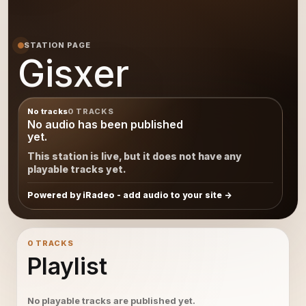
STATION PAGE
Gisxer
No tracks
0 TRACKS
No audio has been published
yet.
This station is live, but it does not have any
playable tracks yet.
Powered by iRadeo - add audio to your site
0 TRACKS
Playlist
No playable tracks are published yet.