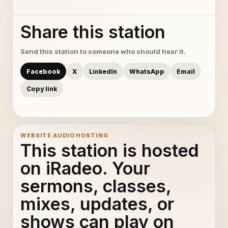
Share this station
Send this station to someone who should hear it.
Facebook
X
LinkedIn
WhatsApp
Email
Copy link
WEBSITE AUDIO HOSTING
This station is hosted
on iRadeo. Your
sermons, classes,
mixes, updates, or
shows can play on