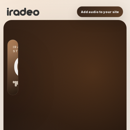
Add audio to your site
IRADEO
STATION
GI