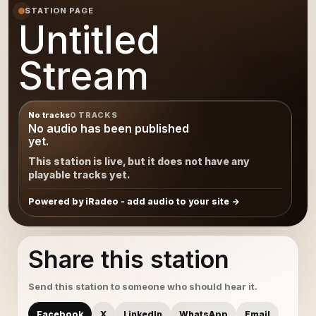
STATION PAGE
Untitled
Stream
No tracks
0 TRACKS
No audio has been published
yet.
This station is live, but it does not have any
playable tracks yet.
Powered by iRadeo - add audio to your site
Share this station
Send this station to someone who should hear it.
Facebook
X
LinkedIn
WhatsApp
Email