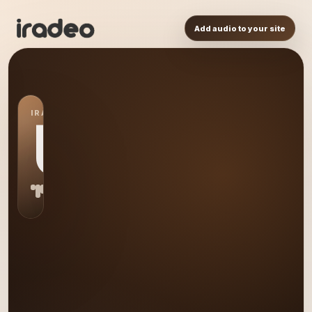
Add audio to your site
IRADEO STATION
US