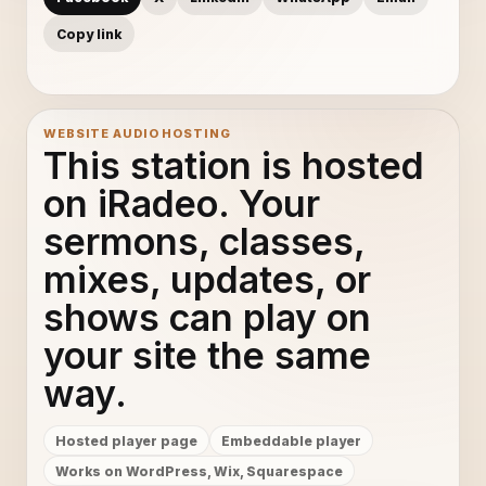
Copy link
WEBSITE AUDIO HOSTING
This station is hosted
on iRadeo. Your
sermons, classes,
mixes, updates, or
shows can play on
your site the same
way.
Hosted player page
Embeddable player
Works on WordPress, Wix, Squarespace