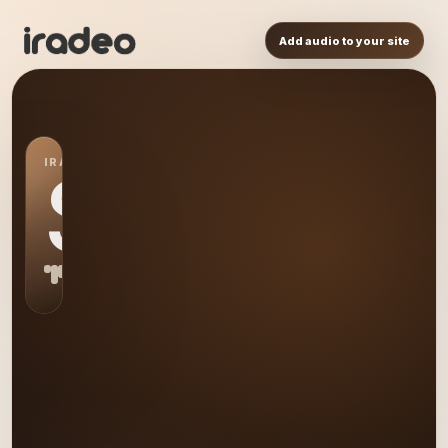
Add audio to your site
IRADEO STATION
S0