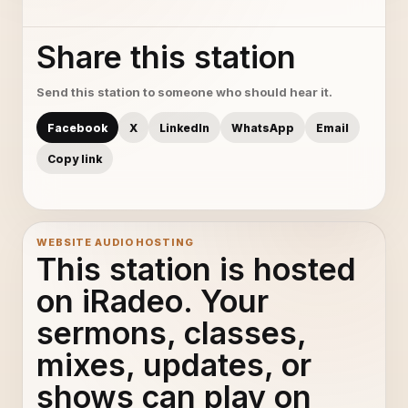
Share this station
Send this station to someone who should hear it.
Facebook
X
LinkedIn
WhatsApp
Email
Copy link
WEBSITE AUDIO HOSTING
This station is hosted
on iRadeo. Your
sermons, classes,
mixes, updates, or
shows can play on