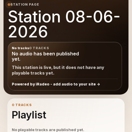
STATION PAGE
Station 08-06-
2026
No tracks
0 TRACKS
No audio has been published
yet.
This station is live, but it does not have any
playable tracks yet.
Powered by iRadeo - add audio to your site
0 TRACKS
Playlist
No playable tracks are published yet.