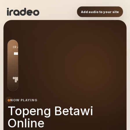
Add audio to your site
IRADEO STATION
TB
NOW PLAYING
Topeng Betawi
Online