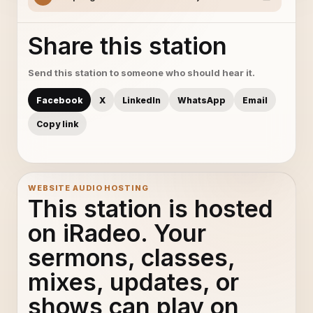
Share this station
Send this station to someone who should hear it.
Facebook
X
LinkedIn
WhatsApp
Email
Copy link
WEBSITE AUDIO HOSTING
This station is hosted
on iRadeo. Your
sermons, classes,
mixes, updates, or
shows can play on