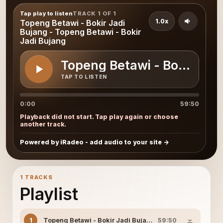
Tap play to listen
TRACK 1 OF 1
1.0x
Topeng Betawi - Bokir Jadi
Bujang - Topeng Betawi - Bokir
Jadi Bujang
Topeng Betawi - Bokir Jadi
TAP TO LISTEN
0:00
59:50
Playback did not start. Tap play again or choose
another track.
Powered by iRadeo - add audio to your site
1 TRACKS
Playlist
Topeng Betawi - Bokir Jadi Bujang - Topeng Betawi - Bo
1
59:50