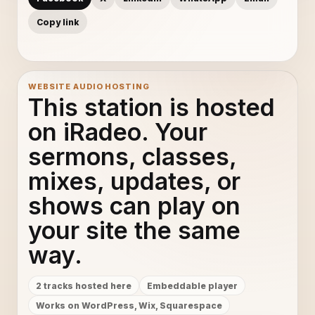
Copy link
WEBSITE AUDIO HOSTING
This station is hosted
on iRadeo. Your
sermons, classes,
mixes, updates, or
shows can play on
your site the same
way.
2 tracks hosted here
Embeddable player
Works on WordPress, Wix, Squarespace