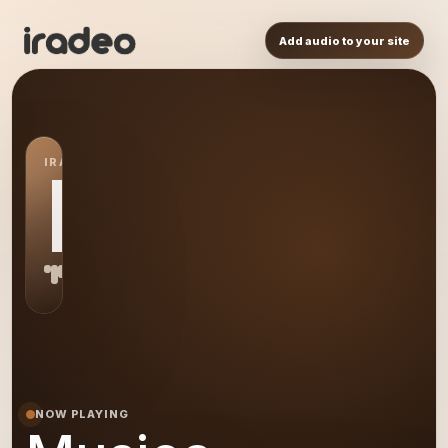
Add audio to your site
IRADEO STATION
MU
NOW PLAYING