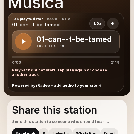
Musica
Tap play to listen
TRACK 1 OF 2
1.0x
01-can--t-be-tamed
01-can--t-be-tamed
TAP TO LISTEN
0:00
2:49
Playback did not start. Tap play again or choose
another track.
Powered by iRadeo - add audio to your site
Share this station
Send this station to someone who should hear it.
Facebook
X
LinkedIn
WhatsApp
Email