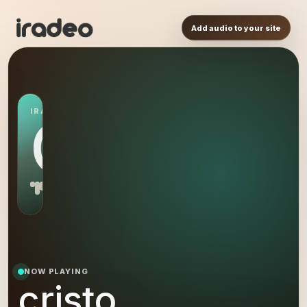
Add audio to your site
IRADEO STATION
CR
NOW PLAYING
cristo