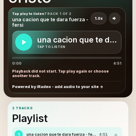
Tap play to listen
TRACK 1 OF 2
1.0x
una cacion que te dara fuerza -
fersi
una cacion que te dara fuer
TAP TO LISTEN
0:00
4:51
Playback did not start. Tap play again or choose
another track.
Powered by iRadeo - add audio to your site
2 TRACKS
Playlist
una cacion que te dara fuerza - fersi
1
4:51