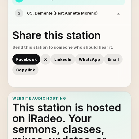
09. Demente (Feat.Annette Moreno)
2
Share this station
Send this station to someone who should hear it.
Facebook
X
LinkedIn
WhatsApp
Email
Copy link
WEBSITE AUDIO HOSTING
This station is hosted
on iRadeo. Your
sermons, classes,