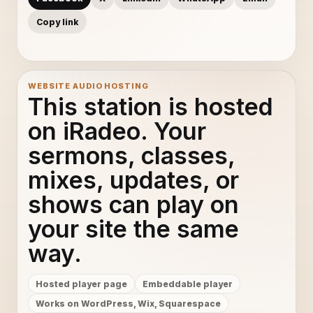
Copy link
WEBSITE AUDIO HOSTING
This station is hosted
on iRadeo. Your
sermons, classes,
mixes, updates, or
shows can play on
your site the same
way.
Hosted player page
Embeddable player
Works on WordPress, Wix, Squarespace