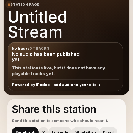
STATION PAGE
Untitled
Stream
No tracks
0 TRACKS
No audio has been published
yet.
This station is live, but it does not have any
playable tracks yet.
Powered by iRadeo - add audio to your site
Share this station
Send this station to someone who should hear it.
Facebook
X
LinkedIn
WhatsApp
Email