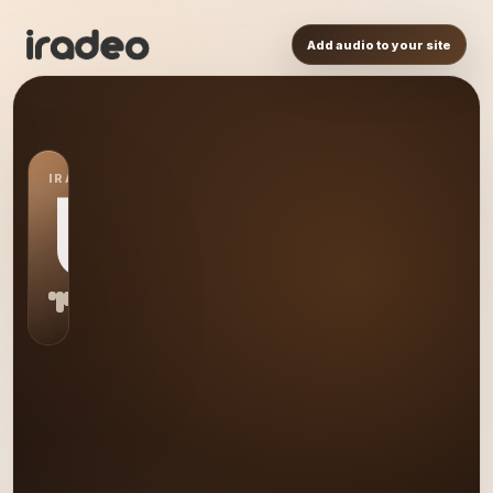
Add audio to your site
IRADEO STATION
US