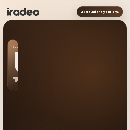
Add audio to your site
IRADEO STATION
US