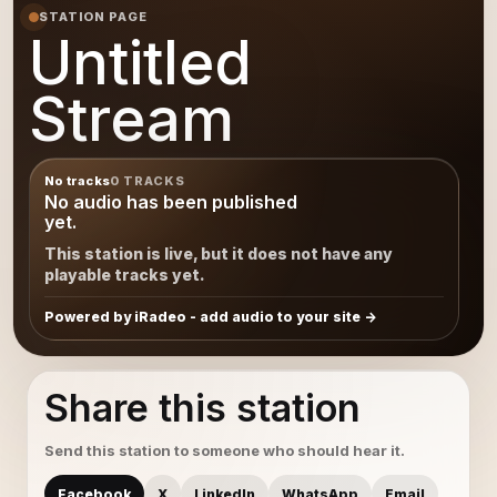
STATION PAGE
Untitled
Stream
No tracks
0 TRACKS
No audio has been published
yet.
This station is live, but it does not have any
playable tracks yet.
Powered by iRadeo - add audio to your site
Share this station
Send this station to someone who should hear it.
Facebook
X
LinkedIn
WhatsApp
Email