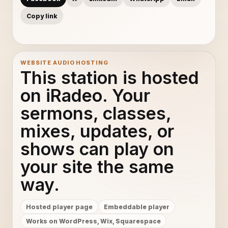
Copy link
WEBSITE AUDIO HOSTING
This station is hosted
on iRadeo. Your
sermons, classes,
mixes, updates, or
shows can play on
your site the same
way.
Hosted player page
Embeddable player
Works on WordPress, Wix, Squarespace