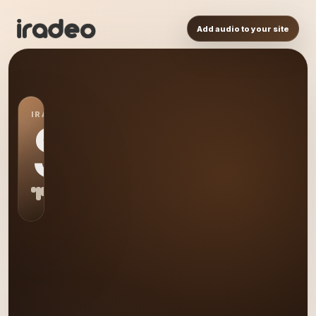
Add audio to your site
IRADEO STATION
S0