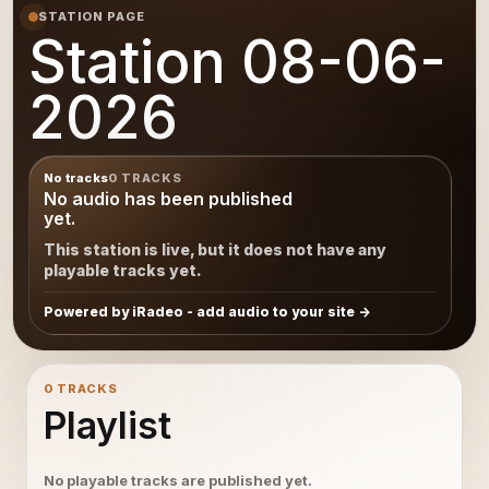
STATION PAGE
Station 08-06-
2026
No tracks
0 TRACKS
No audio has been published
yet.
This station is live, but it does not have any
playable tracks yet.
Powered by iRadeo - add audio to your site
0 TRACKS
Playlist
No playable tracks are published yet.