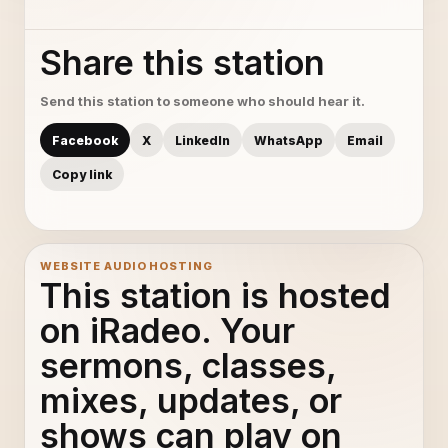
Share this station
Send this station to someone who should hear it.
Facebook
X
LinkedIn
WhatsApp
Email
Copy link
WEBSITE AUDIO HOSTING
This station is hosted
on iRadeo. Your
sermons, classes,
mixes, updates, or
shows can play on