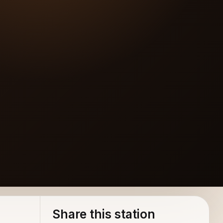
Share this station