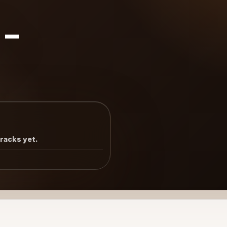
8-
tracks yet.