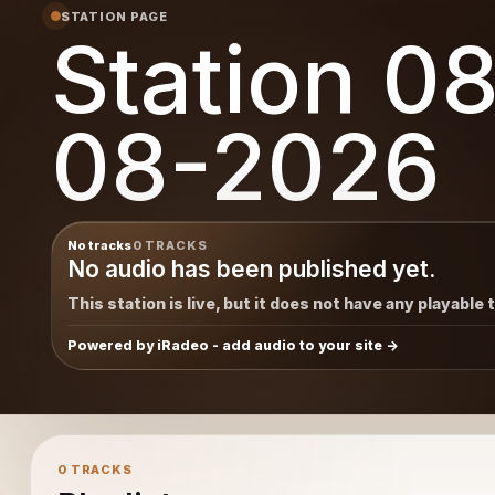
STATION PAGE
Station 0
08-2026
No tracks
0 TRACKS
No audio has been published yet.
This station is live, but it does not have any playable 
Powered by iRadeo - add audio to your site
0 TRACKS