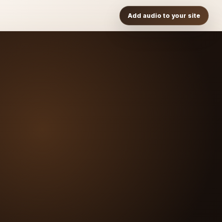
Add audio to your site