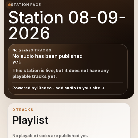
STATION PAGE
Station 08-09-
2026
No tracks
0 TRACKS
No audio has been published
yet.
This station is live, but it does not have any
playable tracks yet.
Powered by iRadeo - add audio to your site
0 TRACKS
Playlist
No playable tracks are published yet.