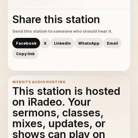
Share this station
Send this station to someone who should hear it.
Facebook
X
LinkedIn
WhatsApp
Email
Copy link
WEBSITE AUDIO HOSTING
This station is hosted
on iRadeo. Your
sermons, classes,
mixes, updates, or
shows can play on