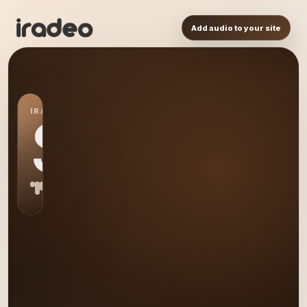
Add audio to your site
IRADEO STATION
S0