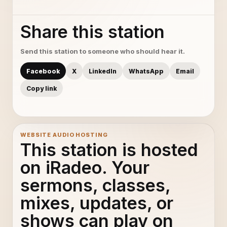
Share this station
Send this station to someone who should hear it.
Facebook
X
LinkedIn
WhatsApp
Email
Copy link
WEBSITE AUDIO HOSTING
This station is hosted
on iRadeo. Your
sermons, classes,
mixes, updates, or
shows can play on