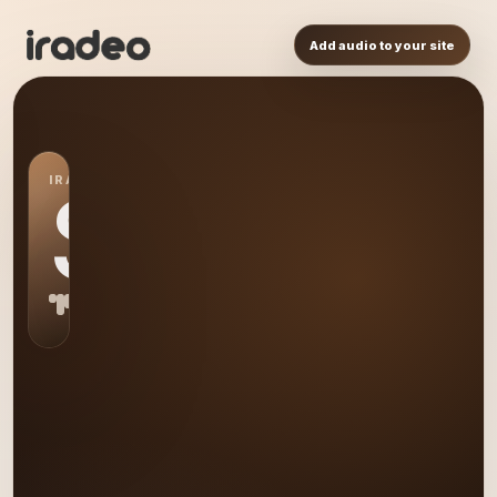
Add audio to your site
IRADEO STATION
S0