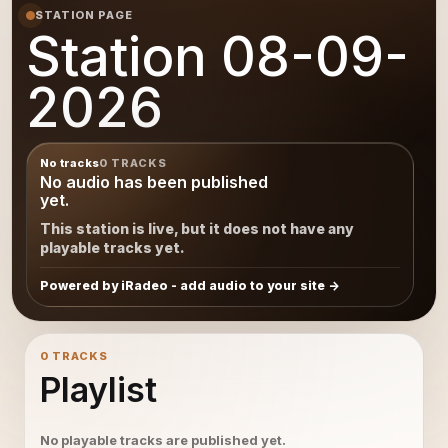
STATION PAGE
Station 08-09-
2026
No tracks
0 TRACKS
No audio has been published
yet.
This station is live, but it does not have any
playable tracks yet.
Powered by iRadeo - add audio to your site
0 TRACKS
Playlist
No playable tracks are published yet.