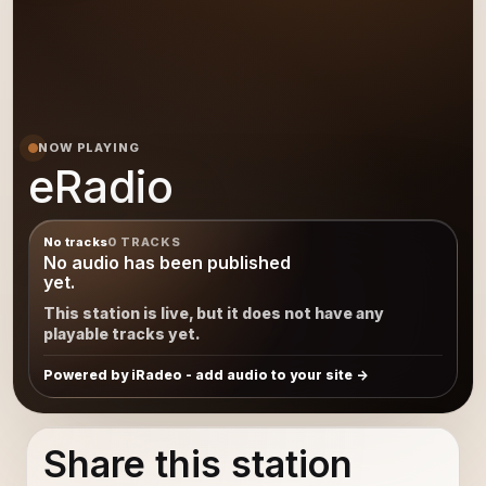
NOW PLAYING
eRadio
No tracks
0 TRACKS
No audio has been published
yet.
This station is live, but it does not have any
playable tracks yet.
Powered by iRadeo - add audio to your site
Share this station