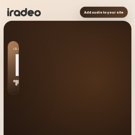
Add audio to your site
IRADEO STATION
ER