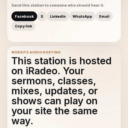
Send this station to someone who should hear it.
Facebook
X
LinkedIn
WhatsApp
Email
Copy link
WEBSITE AUDIO HOSTING
This station is hosted
on iRadeo. Your
sermons, classes,
mixes, updates, or
shows can play on
your site the same
way.