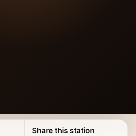
Share this station