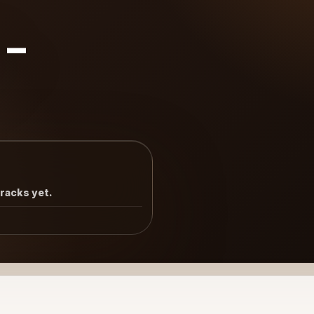
8-
tracks yet.