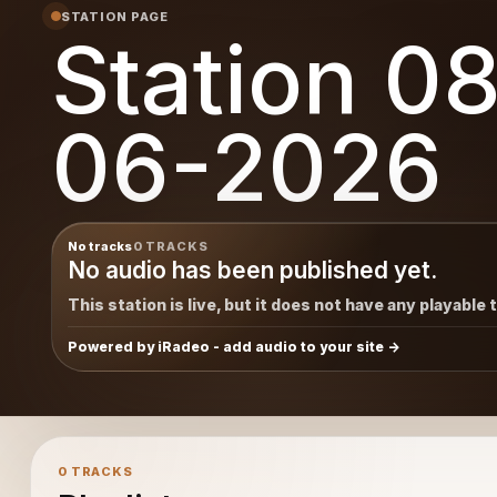
STATION PAGE
Station 0
06-2026
No tracks
0 TRACKS
No audio has been published yet.
This station is live, but it does not have any playable 
Powered by iRadeo - add audio to your site
0 TRACKS