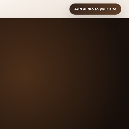
Add audio to your site