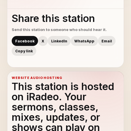
Share this station
Send this station to someone who should hear it.
Facebook
X
LinkedIn
WhatsApp
Email
Copy link
WEBSITE AUDIO HOSTING
This station is hosted
on iRadeo. Your
sermons, classes,
mixes, updates, or
shows can play on