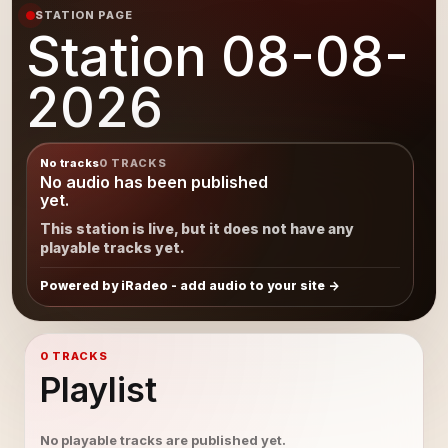
STATION PAGE
Station 08-08-
2026
No tracks
0 TRACKS
No audio has been published
yet.
This station is live, but it does not have any
playable tracks yet.
Powered by iRadeo - add audio to your site
0 TRACKS
Playlist
No playable tracks are published yet.