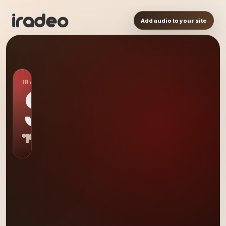
Add audio to your site
IRADEO STATION
S0