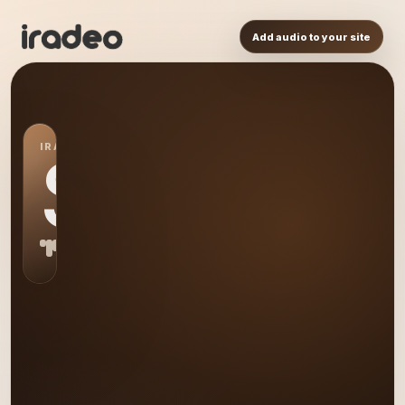
Add audio to your site
IRADEO STATION
S0