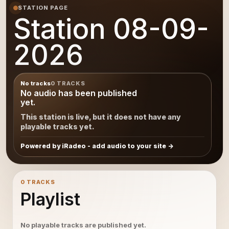
STATION PAGE
Station 08-09-
2026
No tracks
0 TRACKS
No audio has been published
yet.
This station is live, but it does not have any
playable tracks yet.
Powered by iRadeo - add audio to your site
0 TRACKS
Playlist
No playable tracks are published yet.