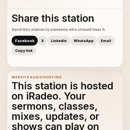
Share this station
Send this station to someone who should hear it.
Facebook
X
LinkedIn
WhatsApp
Email
Copy link
WEBSITE AUDIO HOSTING
This station is hosted
on iRadeo. Your
sermons, classes,
mixes, updates, or
shows can play on