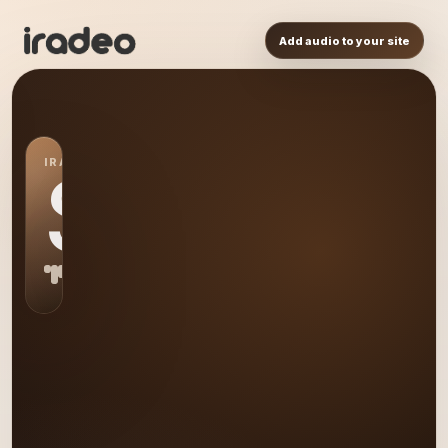
Add audio to your site
IRADEO STATION
S0