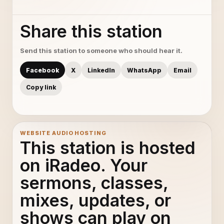
Share this station
Send this station to someone who should hear it.
Facebook
X
LinkedIn
WhatsApp
Email
Copy link
WEBSITE AUDIO HOSTING
This station is hosted
on iRadeo. Your
sermons, classes,
mixes, updates, or
shows can play on