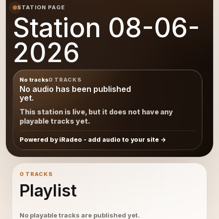
STATION PAGE
Station 08-06-
2026
No tracks
0 TRACKS
No audio has been published
yet.
This station is live, but it does not have any
playable tracks yet.
Powered by iRadeo - add audio to your site
0 TRACKS
Playlist
No playable tracks are published yet.