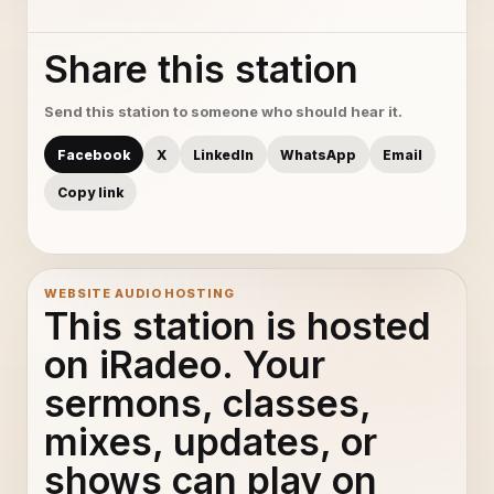
Share this station
Send this station to someone who should hear it.
Facebook
X
LinkedIn
WhatsApp
Email
Copy link
WEBSITE AUDIO HOSTING
This station is hosted
on iRadeo. Your
sermons, classes,
mixes, updates, or
shows can play on