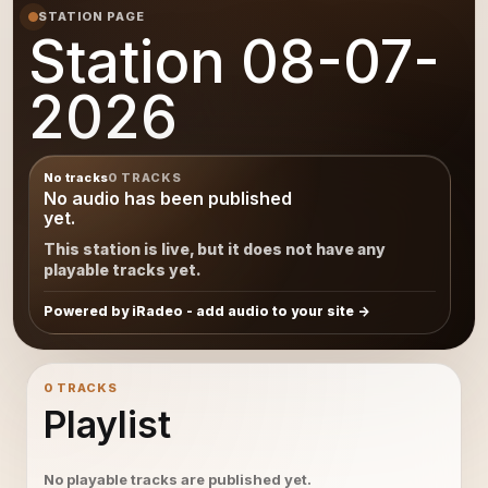
STATION PAGE
Station 08-07-
2026
No tracks
0 TRACKS
No audio has been published
yet.
This station is live, but it does not have any
playable tracks yet.
Powered by iRadeo - add audio to your site
0 TRACKS
Playlist
No playable tracks are published yet.