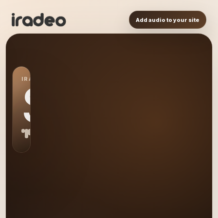
Add audio to your site
IRADEO STATION
S0